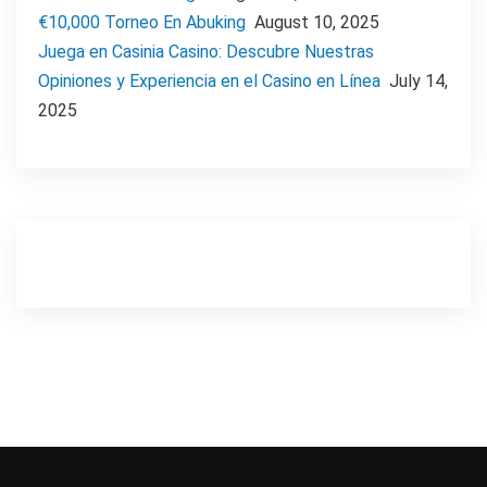
€10,000 Torneo En Abuking
August 10, 2025
Juega en Casinia Casino: Descubre Nuestras
Opiniones y Experiencia en el Casino en Línea
July 14,
2025