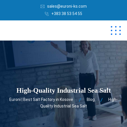
sales@euroni-ks.com
+383 38 53 54 55
High-Quality Industrial Sea Salt
Euroni | Best Salt Factory in Kosovë
Blog
High-
Quality Industrial Sea Salt