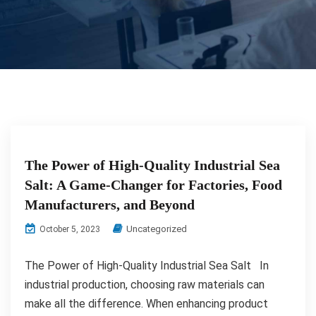
The Power of High-Quality Industrial Sea
Salt: A Game-Changer for Factories, Food
Manufacturers, and Beyond
Uncategorized
October 5, 2023
The Power of High-Quality Industrial Sea Salt In
industrial production, choosing raw materials can
make all the difference. When enhancing product