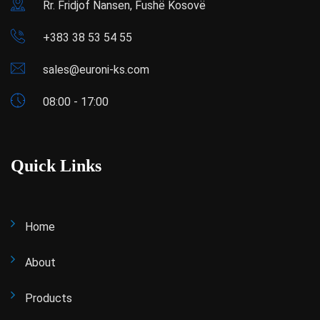
Rr. Fridjof Nansen, Fushë Kosovë
+383 38 53 54 55
sales@euroni-ks.com
08:00 - 17:00
Quick Links
Home
About
Products