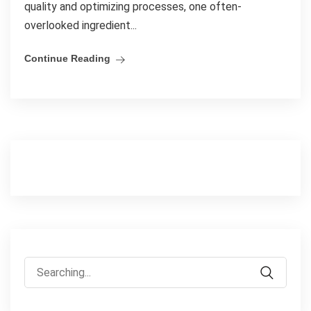
quality and optimizing processes, one often-
overlooked ingredient...
Continue Reading
Search
for: