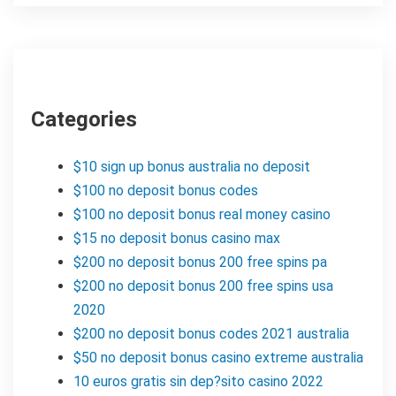
Categories
$10 sign up bonus australia no deposit
$100 no deposit bonus codes
$100 no deposit bonus real money casino
$15 no deposit bonus casino max
$200 no deposit bonus 200 free spins pa
$200 no deposit bonus 200 free spins usa
2020
$200 no deposit bonus codes 2021 australia
$50 no deposit bonus casino extreme australia
10 euros gratis sin dep?sito casino 2022