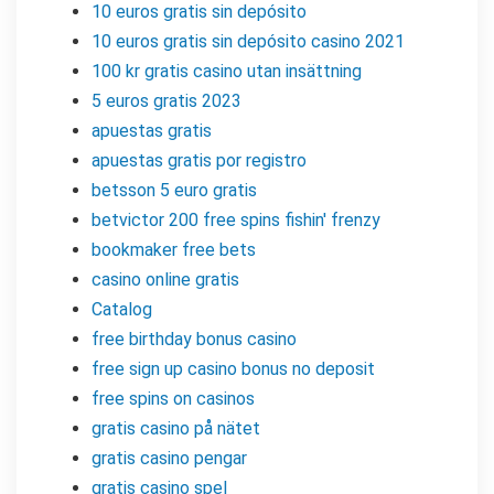
10 euros gratis sin depósito
10 euros gratis sin depósito casino 2021
100 kr gratis casino utan insättning
5 euros gratis 2023
apuestas gratis
apuestas gratis por registro
betsson 5 euro gratis
betvictor 200 free spins fishin' frenzy
bookmaker free bets
casino online gratis
Catalog
free birthday bonus casino
free sign up casino bonus no deposit
free spins on casinos
gratis casino på nätet
gratis casino pengar
gratis casino spel