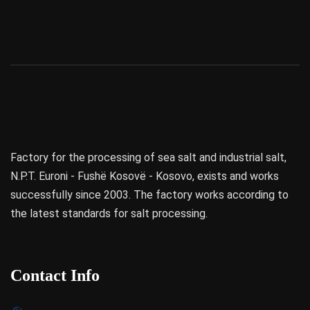
Factory for the processing of sea salt and industrial salt,
N.P.T. Euroni - Fushë Kosovë - Kosovo, exists and works
successfully since 2003. The factory works according to
the latest standards for salt processing.
Contact Info