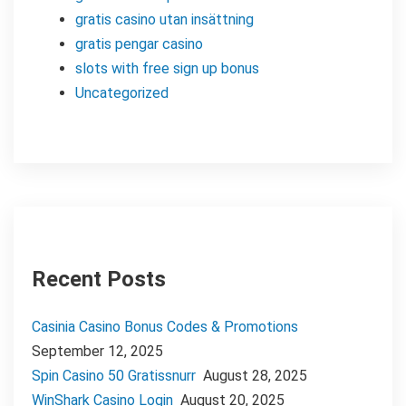
gratis casino utan insättning
gratis pengar casino
slots with free sign up bonus
Uncategorized
Recent Posts
Casinia Casino Bonus Codes & Promotions
September 12, 2025
Spin Casino 50 Gratissnurr
August 28, 2025
WinShark Casino Login
August 20, 2025