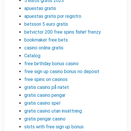
5 euros gratis 2023
apuestas gratis
apuestas gratis por registro
betsson 5 euro gratis
betvictor 200 free spins fishin' frenzy
bookmaker free bets
casino online gratis
Catalog
free birthday bonus casino
free sign up casino bonus no deposit
free spins on casinos
gratis casino på nätet
gratis casino pengar
gratis casino spel
gratis casino utan insättning
gratis pengar casino
slots with free sign up bonus