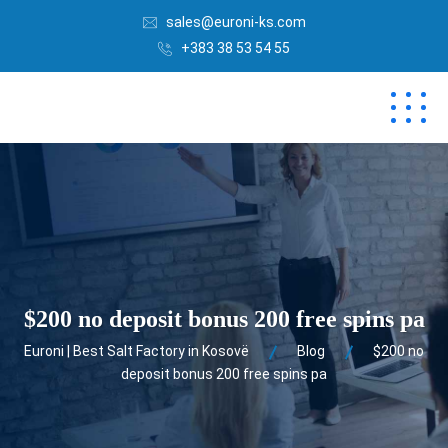
sales@euroni-ks.com
+383 38 53 54 55
$200 no deposit bonus 200 free spins pa
Euroni | Best Salt Factory in Kosovë
Blog
$200 no
deposit bonus 200 free spins pa