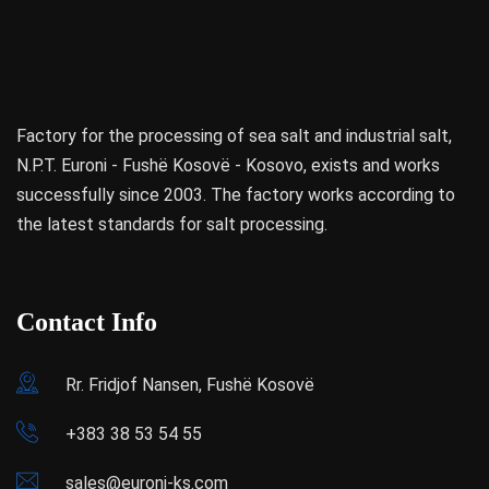
Factory for the processing of sea salt and industrial salt,
N.P.T. Euroni - Fushë Kosovë - Kosovo, exists and works
successfully since 2003. The factory works according to
the latest standards for salt processing.
Contact Info
Rr. Fridjof Nansen, Fushë Kosovë
+383 38 53 54 55
sales@euroni-ks.com