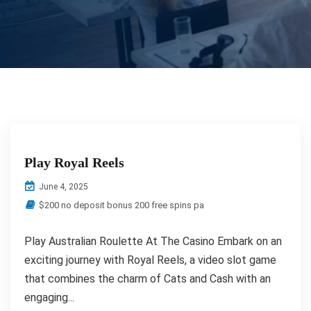
Play Royal Reels
June 4, 2025
$200 no deposit bonus 200 free spins pa
Play Australian Roulette At The Casino Embark on an
exciting journey with Royal Reels, a video slot game
that combines the charm of Cats and Cash with an
engaging...