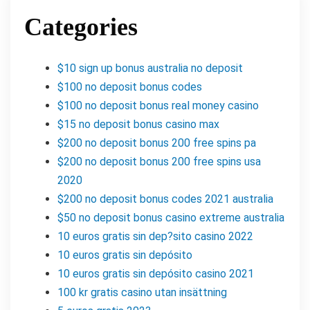
Categories
$10 sign up bonus australia no deposit
$100 no deposit bonus codes
$100 no deposit bonus real money casino
$15 no deposit bonus casino max
$200 no deposit bonus 200 free spins pa
$200 no deposit bonus 200 free spins usa
2020
$200 no deposit bonus codes 2021 australia
$50 no deposit bonus casino extreme australia
10 euros gratis sin dep?sito casino 2022
10 euros gratis sin depósito
10 euros gratis sin depósito casino 2021
100 kr gratis casino utan insättning