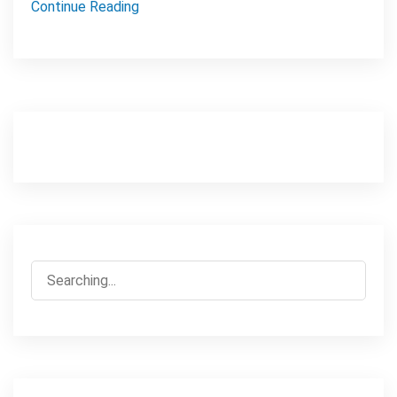
Continue Reading
Search
for: