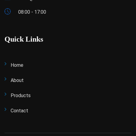
08:00 - 17:00
Quick Links
Home
About
Products
Contact