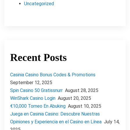
Uncategorized
Recent Posts
Casinia Casino Bonus Codes & Promotions
September 12, 2025
Spin Casino 50 Gratissnurr
August 28, 2025
WinShark Casino Login
August 20, 2025
€10,000 Torneo En Abuking
August 10, 2025
Juega en Casinia Casino: Descubre Nuestras
Opiniones y Experiencia en el Casino en Línea
July 14,
2025