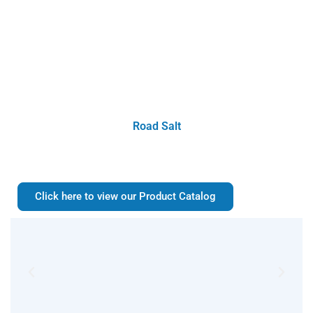
Road Salt
Click here to view our Product Catalog