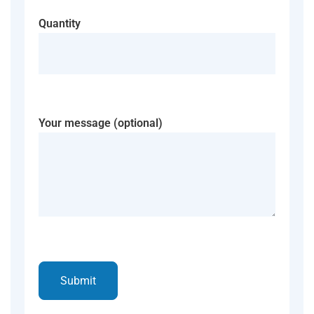
Quantity
Your message (optional)