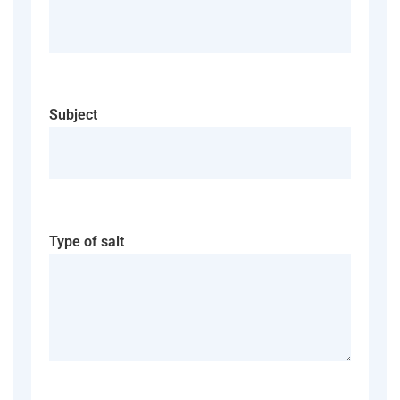
Subject
Type of salt