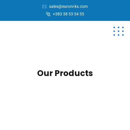
sales@euroni-ks.com
+383 38 53 54 55
Our Products