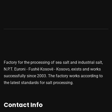
Factory for the processing of sea salt and industrial salt,
N.P.T. Euroni - Fushë Kosovë - Kosovo, exists and works
successfully since 2003. The factory works according to
the latest standards for salt processing.
Contact Info