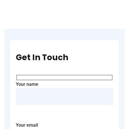
Get In Touch
Your name
Your email