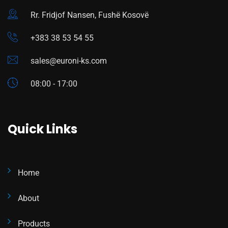
Rr. Fridjof Nansen, Fushë Kosovë
+383 38 53 54 55
sales@euroni-ks.com
08:00 - 17:00
Quick Links
Home
About
Products