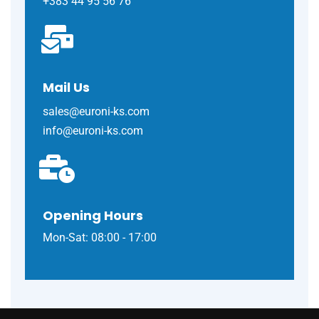
+383 44 95 56 76
Mail Us
sales@euroni-ks.com
info@euroni-ks.com
Opening Hours
Mon-Sat: 08:00 - 17:00