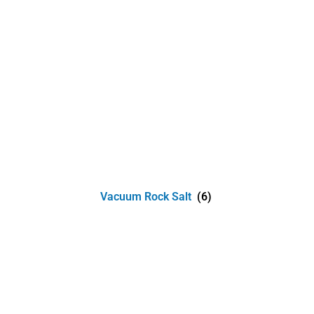
Vacuum Rock Salt
(6)