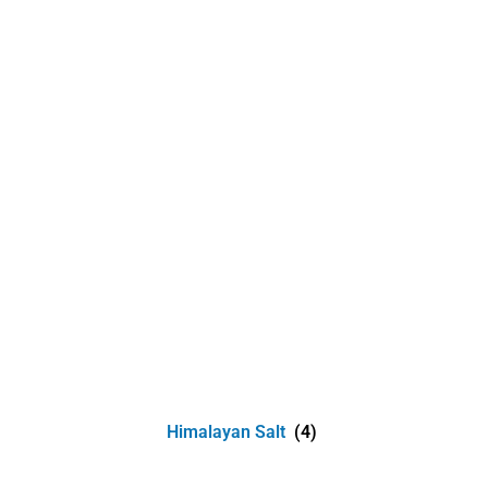
Himalayan Salt
(4)