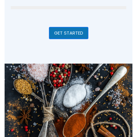
GET STARTED