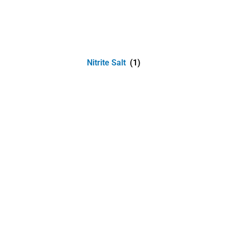
Nitrite Salt
(1)