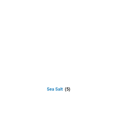
Sea Salt
(5)