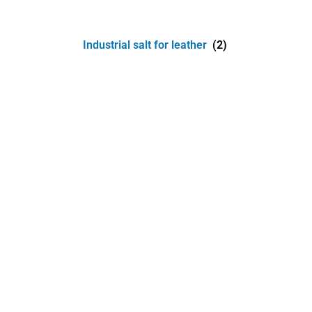
Industrial salt for leather
(2)