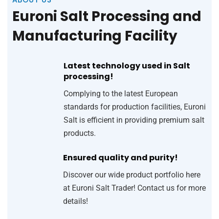
Euroni Salt Processing and
Manufacturing Facility
Latest technology used in Salt
processing!
Complying to the latest European
standards for production facilities, Euroni
Salt is efficient in providing premium salt
products.
Ensured quality and purity!
Discover our wide product portfolio here
at Euroni Salt Trader! Contact us for more
details!