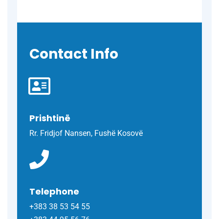
Contact Info
Prishtinë
Rr. Fridjof Nansen, Fushë Kosovë
Telephone
+383 38 53 54 55