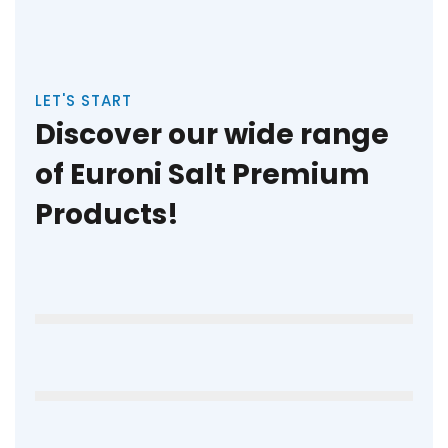
LET'S START
Discover our wide range
of Euroni Salt Premium
Products!