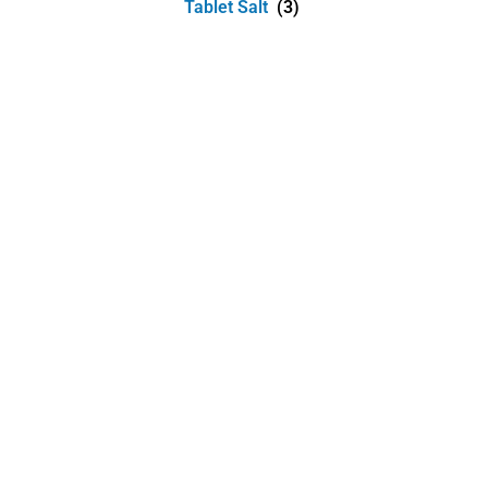
Tablet Salt
(3)