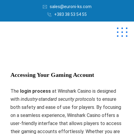
sales@euroni-ks.com
+383 38 53 54 55
Accessing Your Gaming Account
The
login process
at Winshark Casino is designed
with
industry-standard security protocols
to ensure
both safety and ease of use for players. By focusing
on a seamless experience, Winshark Casino offers a
user-friendly interface that allows players to access
their gaming accounts effortlessly. Whether you are