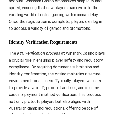
account. Winshark Casino emphasizes simplicity and
speed, ensuring that new players can dive into the
exciting world of online gaming with minimal delay.
Once the registration is complete, players can log in
to access a variety of games and promotions.
Identity Verification Requirements
The
KYC verification process
at Winshark Casino plays
a crucial role in ensuring player safety and regulatory
compliance. By requiring document submission and
identity confirmation, the casino maintains a secure
environment for all users. Typically, players will need
to provide a valid ID, proof of address, and in some
cases, a payment method verification. This process
not only protects players but also aligns with
Australian gambling regulations, offering peace of