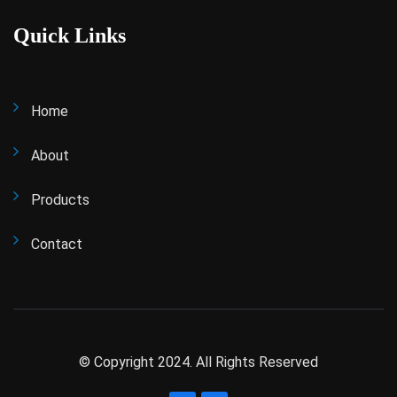
Quick Links
Home
About
Products
Contact
© Copyright 2024. All Rights Reserved