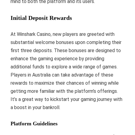
mind to both the platform and its users.
Initial Deposit Rewards
At Winshark Casino, new players are greeted with
substantial welcome bonuses upon completing their
first three deposits. These bonuses are designed to
enhance the gaming experience by providing
additional funds to explore a wide range of games.
Players in Australia can take advantage of these
rewards to maximize their chances of winning while
getting more familiar with the platform’s offerings.
It’s a great way to kickstart your gaming journey with
a boost in your bankroll.
Platform Guidelines