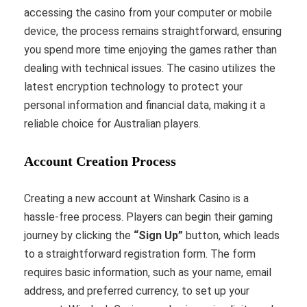
accessing the casino from your computer or mobile
device, the process remains straightforward, ensuring
you spend more time enjoying the games rather than
dealing with technical issues. The casino utilizes the
latest encryption technology to protect your
personal information and financial data, making it a
reliable choice for Australian players.
Account Creation Process
Creating a new account at Winshark Casino is a
hassle-free process. Players can begin their gaming
journey by clicking the
“Sign Up”
button, which leads
to a straightforward registration form. The form
requires basic information, such as your name, email
address, and preferred currency, to set up your