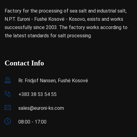
Factory for the processing of sea salt and industrial salt,
N.P.T. Euroni - Fushë Kosovë - Kosovo, exists and works
successfully since 2003. The factory works according to
the latest standards for salt processing.
Contact Info
Rr. Fridjof Nansen, Fushë Kosovë
+383 38 53 54 55
sales@euroni-ks.com
08:00 - 17:00