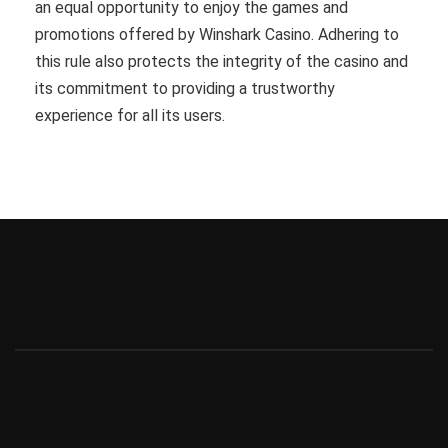
an equal opportunity to enjoy the games and
promotions offered by Winshark Casino. Adhering to
this rule also protects the integrity of the casino and
its commitment to providing a trustworthy
experience for all its users.