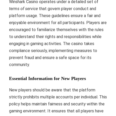
Winshark Casino operates under a detailed set of
terms of service
that govern player conduct and
platform usage. These guidelines ensure a fair and
enjoyable environment for all participants. Players are
encouraged to familiarize themselves with the rules
to understand their rights and responsibilities while
engaging in gaming activities. The casino takes
compliance seriously, implementing measures to
prevent fraud and ensure a safe space for its
community.
Essential Information for New Players
New players should be aware that the platform
strictly prohibits multiple accounts per individual. This
policy helps maintain fairness and security within the
gaming environment. It ensures that all players have