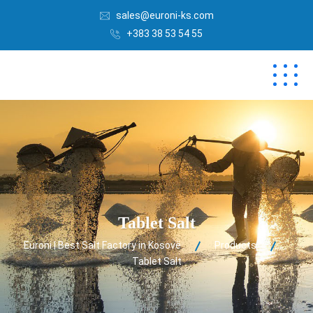
sales@euroni-ks.com
+383 38 53 54 55
Tablet Salt
Euroni | Best Salt Factory in Kosovë
Products
Tablet Salt