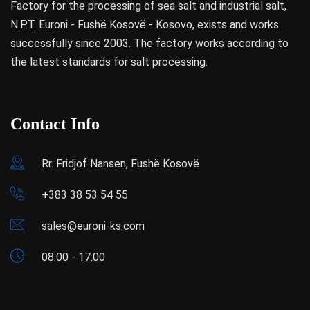
Factory for the processing of sea salt and industrial salt,
N.P.T. Euroni - Fushë Kosovë - Kosovo, exists and works
successfully since 2003. The factory works according to
the latest standards for salt processing.
Contact Info
Rr. Fridjof Nansen, Fushë Kosovë
+383 38 53 54 55
sales@euroni-ks.com
08:00 - 17:00