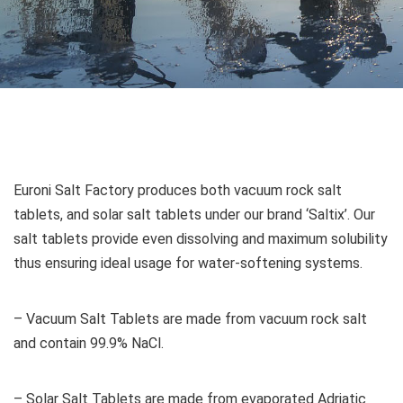
Euroni Salt Factory produces both vacuum rock salt
tablets, and solar salt tablets under our brand ‘Saltix’. Our
salt tablets provide even dissolving and maximum solubility
thus ensuring ideal usage for water-softening systems.
– Vacuum Salt Tablets are made from vacuum rock salt
and contain 99.9% NaCl.
– Solar Salt Tablets are made from evaporated Adriatic