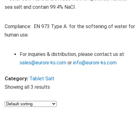
sea salt and contain 99.4% NaCl.
Compliance: EN 973 Type A for the softening of water for
human use.
For inquiries & distribution, please contact us at:
sales@euroni-ks.com
or
info@euroni-ks.com
Category:
Tablet Salt
Showing all 3 results