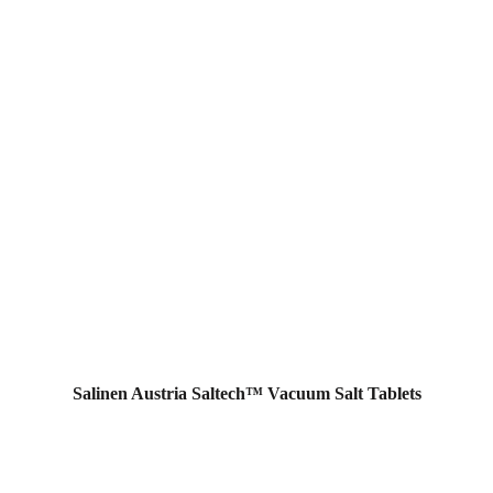
Salinen Austria Saltech™ Vacuum Salt Tablets