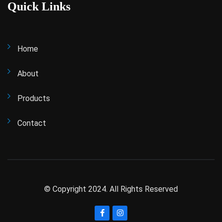
Quick Links
Home
About
Products
Contact
© Copyright 2024. All Rights Reserved