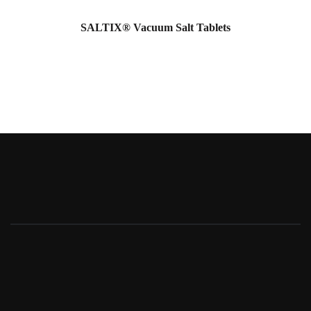
SALTIX® Vacuum Salt Tablets