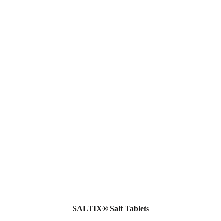
SALTIX® Salt Tablets