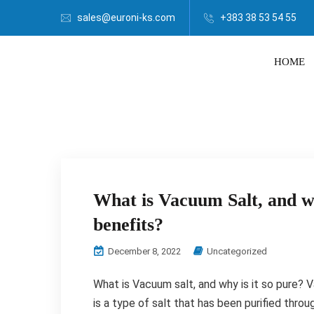
sales@euroni-ks.com
+383 38 53 54 55
HOME
What is Vacuum Salt, and wh
benefits?
December 8, 2022
Uncategorized
What is Vacuum salt, and why is it so pure?
is a type of salt that has been purified through