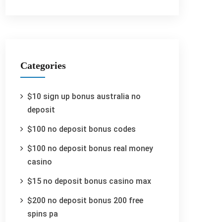
Categories
$10 sign up bonus australia no
deposit
$100 no deposit bonus codes
$100 no deposit bonus real money
casino
$15 no deposit bonus casino max
$200 no deposit bonus 200 free
spins pa