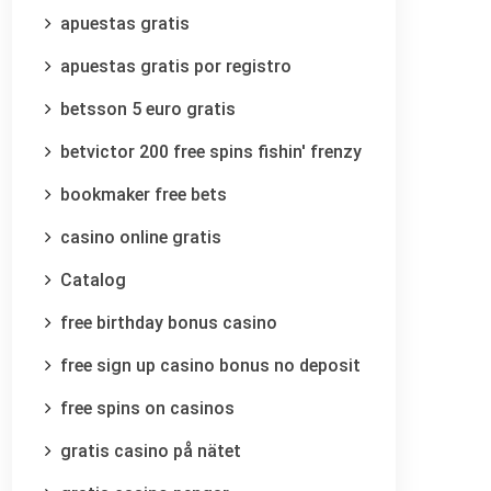
apuestas gratis
apuestas gratis por registro
betsson 5 euro gratis
betvictor 200 free spins fishin' frenzy
bookmaker free bets
casino online gratis
Catalog
free birthday bonus casino
free sign up casino bonus no deposit
free spins on casinos
gratis casino på nätet