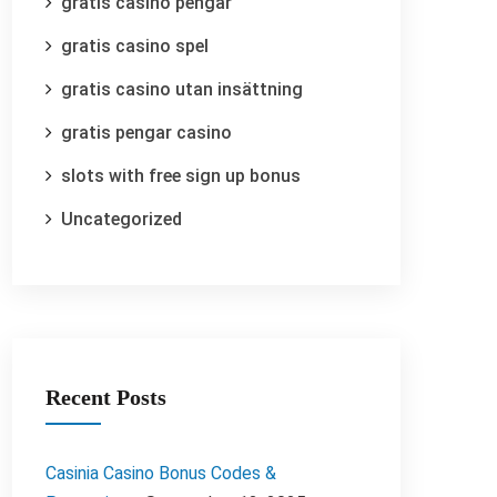
gratis casino pengar
gratis casino spel
gratis casino utan insättning
gratis pengar casino
slots with free sign up bonus
Uncategorized
Recent Posts
Casinia Casino Bonus Codes &