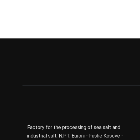
Factory for the processing of sea salt and
industrial salt, N.P.T. Euroni - Fushë Kosovë -