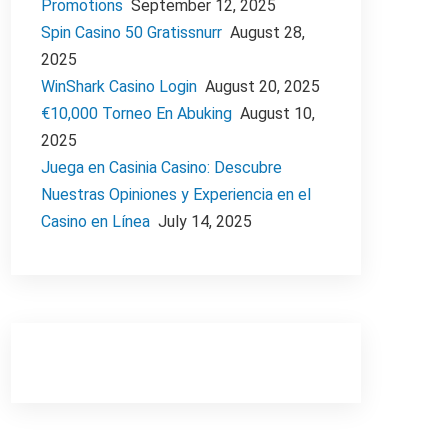
Promotions
September 12, 2025
Spin Casino 50 Gratissnurr
August 28,
2025
WinShark Casino Login
August 20, 2025
€10,000 Torneo En Abuking
August 10,
2025
Juega en Casinia Casino: Descubre
Nuestras Opiniones y Experiencia en el
Casino en Línea
July 14, 2025