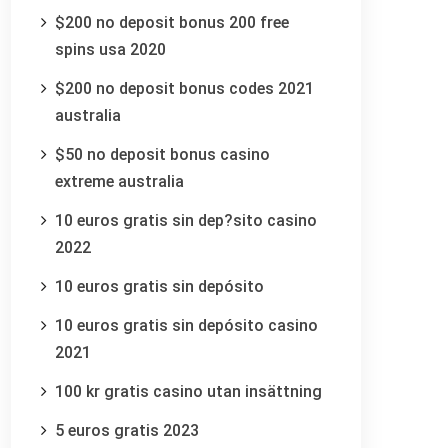
$200 no deposit bonus 200 free
spins usa 2020
$200 no deposit bonus codes 2021
australia
$50 no deposit bonus casino
extreme australia
10 euros gratis sin dep?sito casino
2022
10 euros gratis sin depósito
10 euros gratis sin depósito casino
2021
100 kr gratis casino utan insättning
5 euros gratis 2023