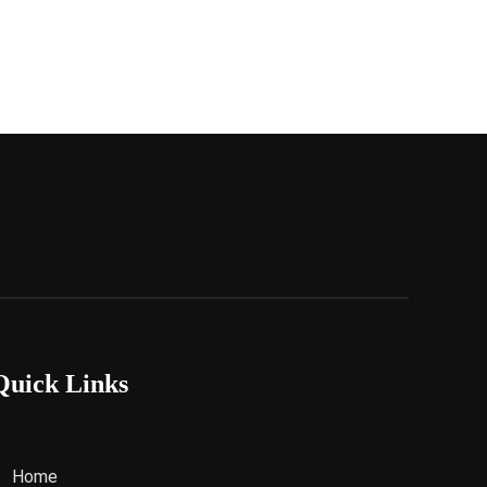
Quick Links
Home