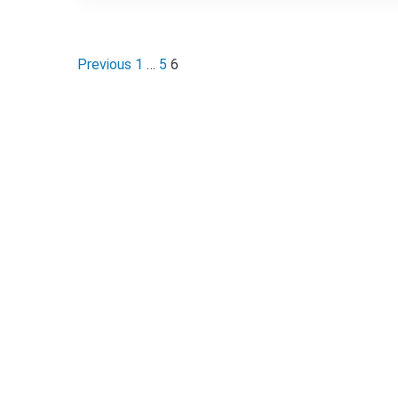
Posts
Previous
1
…
5
6
pagination