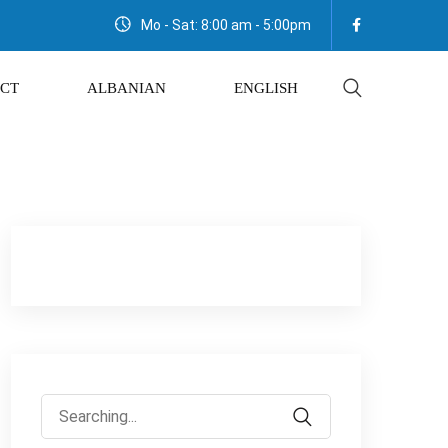
Mo - Sat: 8:00 am - 5:00pm
CT
ALBANIAN
ENGLISH
Search
for: