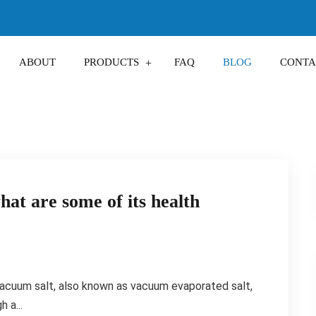
ABOUT
PRODUCTS
FAQ
BLOG
CONTA
at are some of its health
 Vacuum salt, also known as vacuum evaporated salt,
 a...