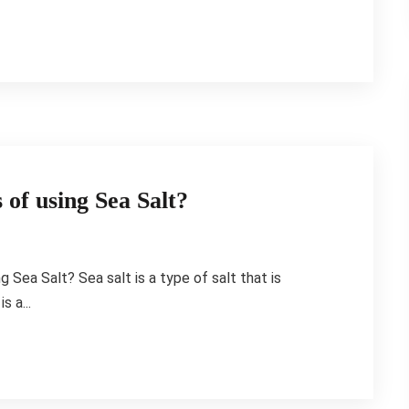
 of using Sea Salt?
 Sea Salt? Sea salt is a type of salt that is
s a...