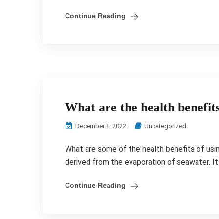
Continue Reading
What are the health benefits
December 8, 2022
Uncategorized
What are some of the health benefits of using
derived from the evaporation of seawater. It i
Continue Reading