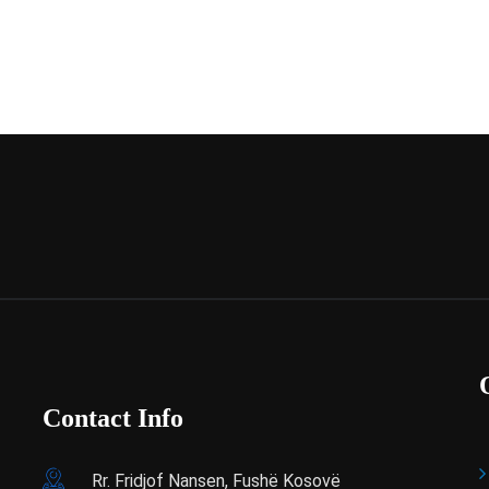
Contact Info
Rr. Fridjof Nansen, Fushë Kosovë