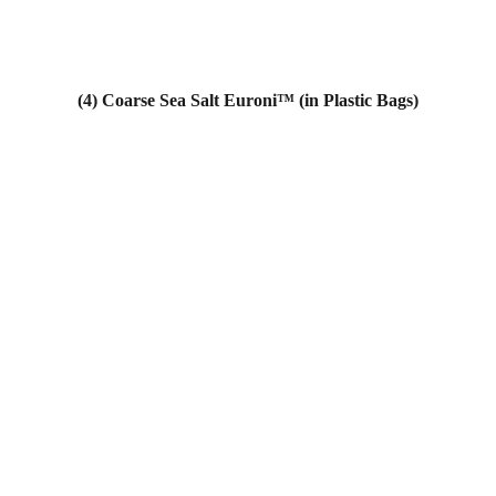
(4) Coarse Sea Salt Euroni™ (in Plastic Bags)