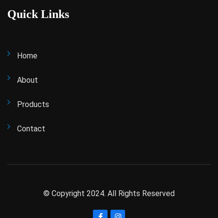
Quick Links
Home
About
Products
Contact
© Copyright 2024. All Rights Reserved