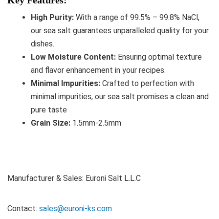
High Purity:
With a range of 99.5% – 99.8% NaCl,
our sea salt guarantees unparalleled quality for your
dishes.
Low Moisture Content:
Ensuring optimal texture
and flavor enhancement in your recipes.
Minimal Impurities:
Crafted to perfection with
minimal impurities, our sea salt promises a clean and
pure taste
Grain Size:
1.5mm-2.5mm
Manufacturer & Sales: Euroni Salt L.L.C
Contact:
sales@euroni-ks.com