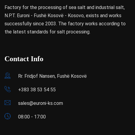
Factory for the processing of sea salt and industrial salt,
N.P.T. Euroni - Fushë Kosovë - Kosovo, exists and works
successfully since 2003. The factory works according to
the latest standards for salt processing.
Contact Info
Rr. Fridjof Nansen, Fushë Kosovë
+383 38 53 54 55
sales@euroni-ks.com
08:00 - 17:00