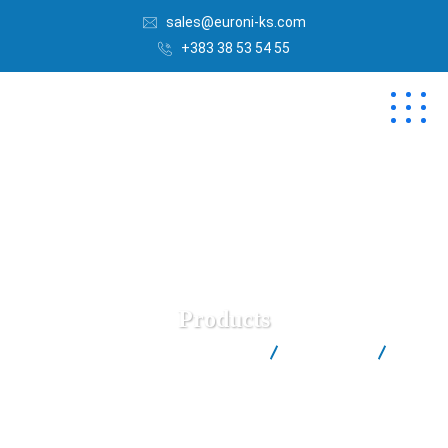
sales@euroni-ks.com
+383 38 53 54 55
Products
Euroni | Best Salt Factory in Kosovë
Products
(2)
Coarse Sea Salt Euroni™ (in 1kg Carton Box)