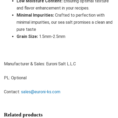
Low Moisture Content:
Ensuring optimal texture
and flavor enhancement in your recipes.
Minimal Impurities:
Crafted to perfection with
minimal impurities, our sea salt promises a clean and
pure taste
Grain Size:
1.5mm-2.5mm
Manufacturer & Sales: Euroni Salt L.L.C
PL: Optional
Contact:
sales@euroni-ks.com
Related products