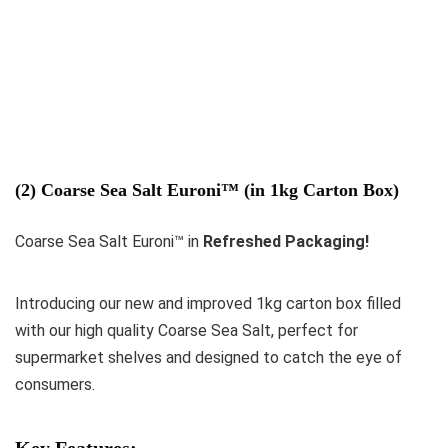
(2) Coarse Sea Salt Euroni™ (in 1kg Carton Box)
Coarse Sea Salt Euroni™ in
Refreshed Packaging!
Introducing our new and improved 1kg carton box filled
with our high quality Coarse Sea Salt, perfect for
supermarket shelves and designed to catch the eye of
consumers.
Key Features: