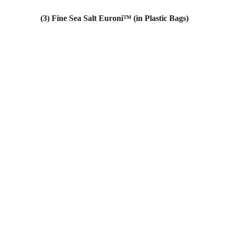
(3) Fine Sea Salt Euroni™ (in Plastic Bags)