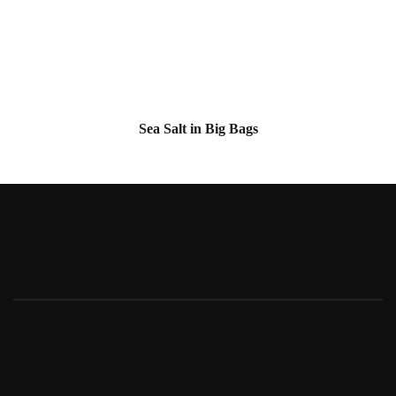
Sea Salt in Big Bags