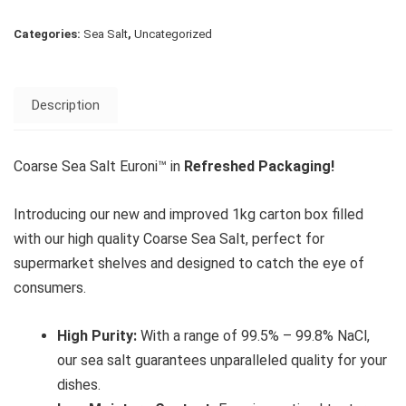
Categories:
Sea Salt
,
Uncategorized
Description
Coarse Sea Salt Euroni™ in
Refreshed Packaging!
Introducing our new and improved 1kg carton box filled
with our high quality Coarse Sea Salt, perfect for
supermarket shelves and designed to catch the eye of
consumers.
High Purity:
With a range of 99.5% – 99.8% NaCl,
our sea salt guarantees unparalleled quality for your
dishes.