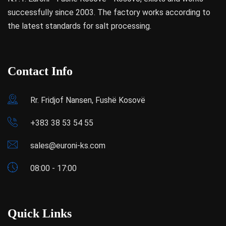
successfully since 2003. The factory works according to
the latest standards for salt processing.
Contact Info
Rr. Fridjof Nansen, Fushë Kosovë
+383 38 53 54 55
sales@euroni-ks.com
08:00 - 17:00
Quick Links