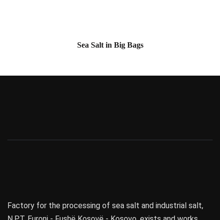
Sea Salt in Big Bags
Factory for the processing of sea salt and industrial salt,
N.P.T. Euroni - Fushë Kosovë - Kosovo, exists and works