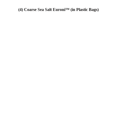
(4) Coarse Sea Salt Euroni™ (in Plastic Bags)