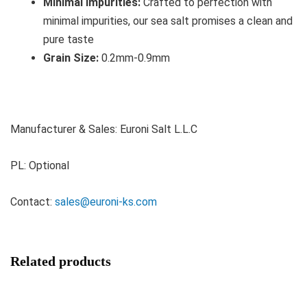
Minimal Impurities:
Crafted to perfection with
minimal impurities, our sea salt promises a clean and
pure taste
Grain Size:
0.2mm-0.9mm
Manufacturer & Sales: Euroni Salt L.L.C
PL: Optional
Contact:
sales@euroni-ks.com
Related products