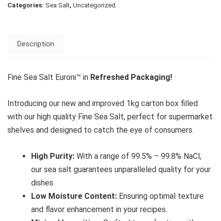
Categories:
Sea Salt
,
Uncategorized
Description
Fine Sea Salt Euroni™ in
Refreshed Packaging!
Introducing our new and improved 1kg carton box filled
with our high quality Fine Sea Salt, perfect for supermarket
shelves and designed to catch the eye of consumers.
High Purity:
With a range of 99.5% – 99.8% NaCl,
our sea salt guarantees unparalleled quality for your
dishes.
Low Moisture Content:
Ensuring optimal texture
and flavor enhancement in your recipes.