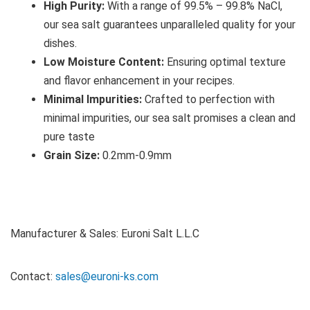
High Purity:
With a range of 99.5% – 99.8% NaCl,
our sea salt guarantees unparalleled quality for your
dishes.
Low Moisture Content:
Ensuring optimal texture
and flavor enhancement in your recipes.
Minimal Impurities:
Crafted to perfection with
minimal impurities, our sea salt promises a clean and
pure taste
Grain Size:
0.2mm-0.9mm
Manufacturer & Sales: Euroni Salt L.L.C
Contact:
sales@euroni-ks.com