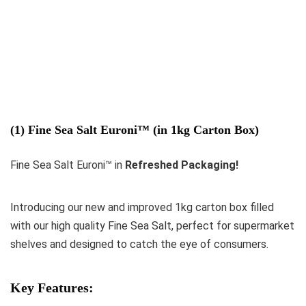
(1) Fine Sea Salt Euroni™ (in 1kg Carton Box)
Fine Sea Salt Euroni™ in
Refreshed Packaging!
Introducing our new and improved 1kg carton box filled
with our high quality Fine Sea Salt, perfect for supermarket
shelves and designed to catch the eye of consumers.
Key Features: