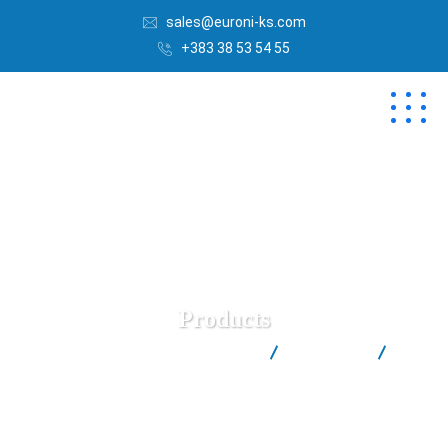
sales@euroni-ks.com
+383 38 53 54 55
Products
Euroni | Best Salt Factory in Kosovë
Products
(1)
Fine Sea Salt Euroni™ (in 1kg Carton Box)