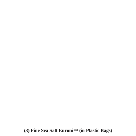
(3) Fine Sea Salt Euroni™ (in Plastic Bags)