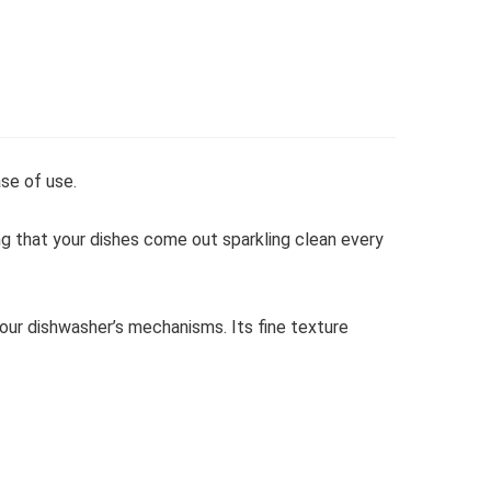
se of use.
ing that your dishes come out sparkling clean every
your dishwasher’s mechanisms. Its fine texture