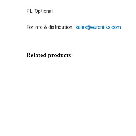
PL: Optional
For info & distribution:
sales@euroni-ks.com
Related products