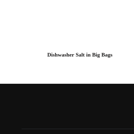
Dishwasher Salt in Big Bags