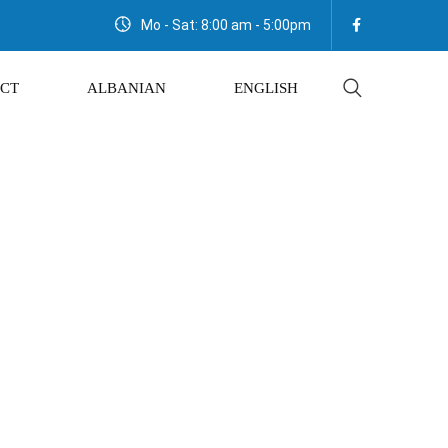
Mo - Sat: 8:00 am - 5:00pm
CT
ALBANIAN
ENGLISH
Salt 900gr