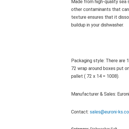
Made from high-quality sea sa
other contaminants that can
texture ensures that it disso
buildup in your dishwasher.
Packaging style: There are 1
72 wrap around boxes put on a
pallet ( 72 x 14 = 1008).
Manufacturer & Sales: Euroni
Contact:
sales@euroni-ks.
Category:
Dishwasher Salt