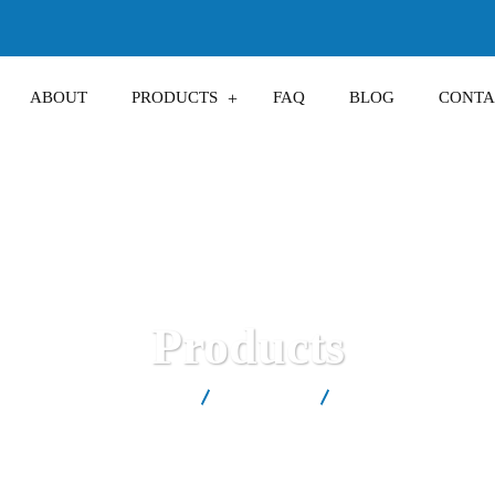
ABOUT
PRODUCTS
FAQ
BLOG
CONTA
Products
est Salt Factory in Kosovë
Products
Saltix™ Dishwasher 