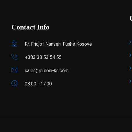
Contact Info
Rr. Fridjof Nansen, Fushë Kosovë
+383 38 53 54 55
sales@euroni-ks.com
08:00 - 17:00