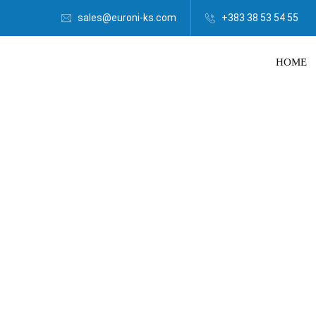
sales@euroni-ks.com
+383 38 53 54 55
HOME
Euroni | B