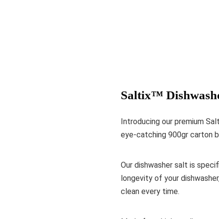
Saltix™ Dishwashe
Introducing our premium Salt
eye-catching 900gr carton b
Our dishwasher salt is specif
longevity of your dishwasher
clean every time.