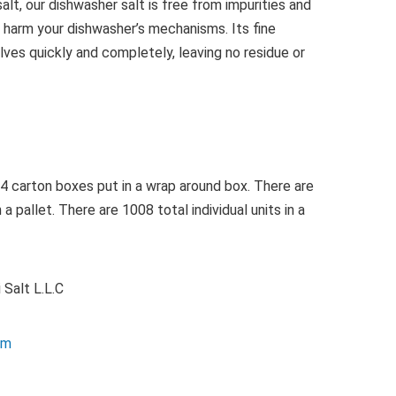
lt, our dishwasher salt is free from impurities and
 harm your dishwasher’s mechanisms. Its fine
lves quickly and completely, leaving no residue or
4 carton boxes put in a wrap around box. There are
 pallet. There are 1008 total individual units in a
 Salt L.L.C
com