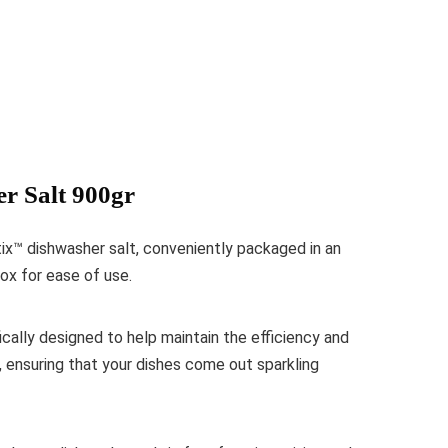
r Salt 900gr
ix™ dishwasher salt, conveniently packaged in an
ox for ease of use.
ically designed to help maintain the efficiency and
, ensuring that your dishes come out sparkling