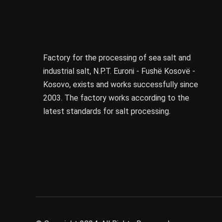
Factory for the processing of sea salt and
industrial salt, N.P.T. Euroni - Fushë Kosovë -
Kosovo, exists and works successfully since
2003. The factory works according to the
latest standards for salt processing.