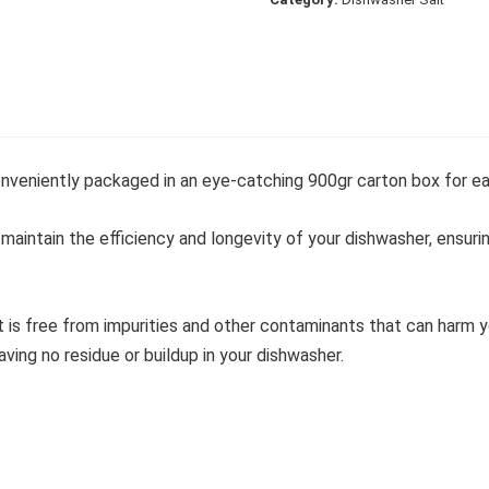
onveniently packaged in an eye-catching 900gr carton box for ea
 maintain the efficiency and longevity of your dishwasher, ensur
t is free from impurities and other contaminants that can harm 
aving no residue or buildup in your dishwasher.