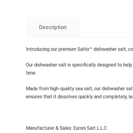
Description
Introducing our premium Saltix™ dishwasher salt, c
Our dishwasher salt is specifically designed to help
time.
Made from high-quality sea salt, our dishwasher sal
ensures that it dissolves quickly and completely, le
Manufacturer & Sales: Euroni Salt L.L.C