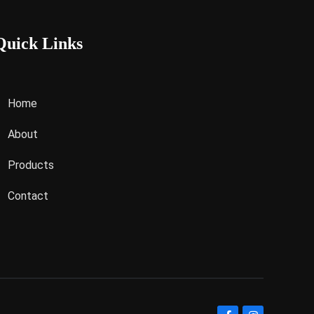
Quick Links
Home
About
Products
Contact