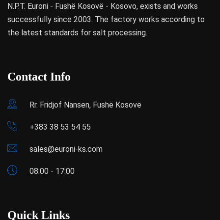
N.P.T. Euroni - Fushë Kosovë - Kosovo, exists and works
successfully since 2003. The factory works according to
the latest standards for salt processing.
Contact Info
Rr. Fridjof Nansen, Fushë Kosovë
+383 38 53 54 55
sales@euroni-ks.com
08:00 - 17:00
Quick Links