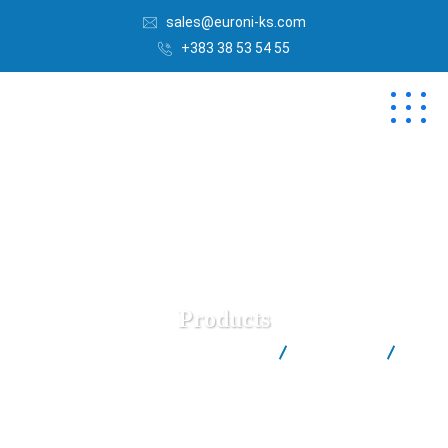
sales@euroni-ks.com
+383 38 53 54 55
Products
Euroni | Best Salt Factory in Kosovë
Products
Salinen Austria 250gr Salt Shaker