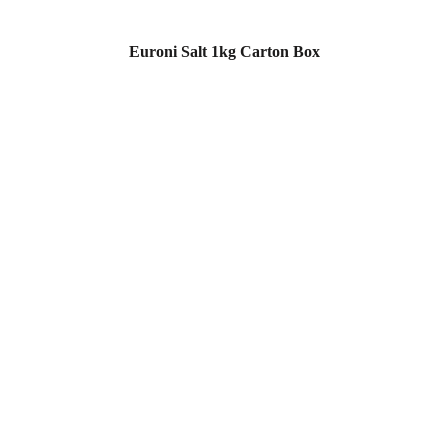
Euroni Salt 1kg Carton Box