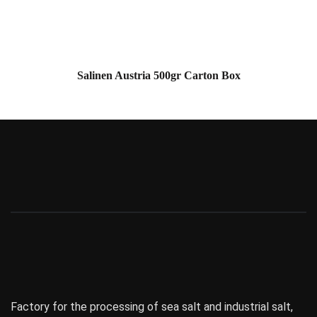
Salinen Austria 500gr Carton Box
Factory for the processing of sea salt and industrial salt,