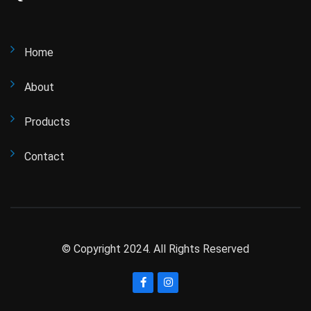
Home
About
Products
Contact
© Copyright 2024. All Rights Reserved