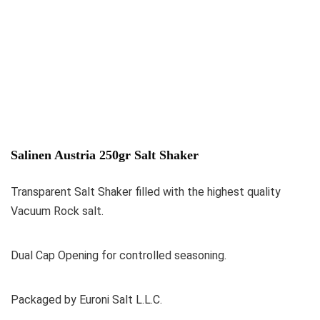
Salinen Austria 250gr Salt Shaker
Transparent Salt Shaker filled with the highest quality
Vacuum Rock salt.
Dual Cap Opening for controlled seasoning.
Packaged by Euroni Salt L.L.C.