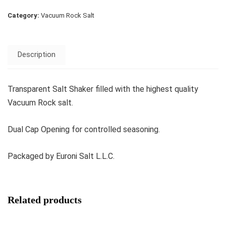
Category:
Vacuum Rock Salt
Description
Transparent Salt Shaker filled with the highest quality
Vacuum Rock salt.
Dual Cap Opening for controlled seasoning.
Packaged by Euroni Salt L.L.C.
Related products