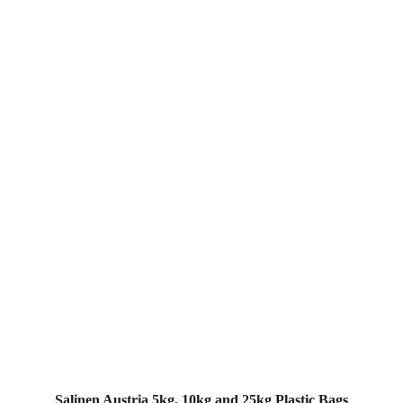
Salinen Austria 5kg, 10kg and 25kg Plastic Bags